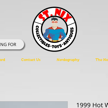
ING FOR
ard
Contact Us
Nerdography
The Ner
1999 Hot W