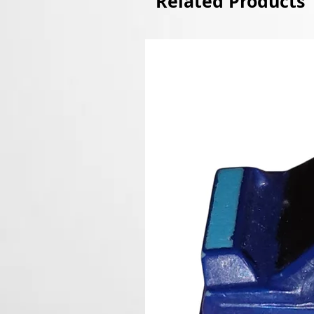
Related Products