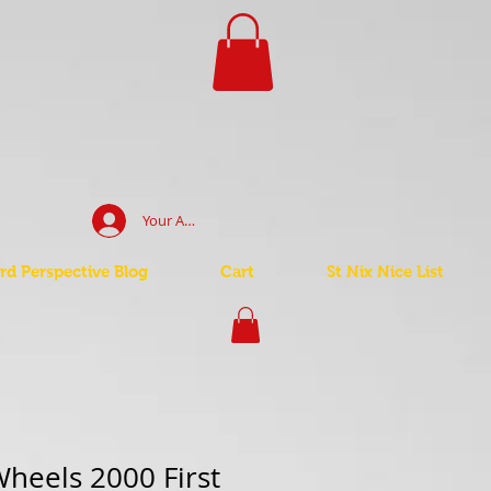
Your Account Log In
d Perspective Blog
Cart
St Nix Nice List
heels 2000 First