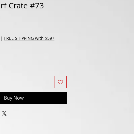
urf Crate #73
|
FREE SHIPPING with $59+
Buy Now