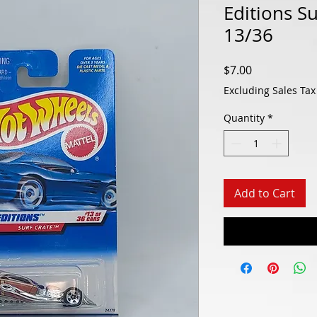
Editions S
13/36
Price
$7.00
Excluding Sales Tax
Quantity
*
Add to Cart