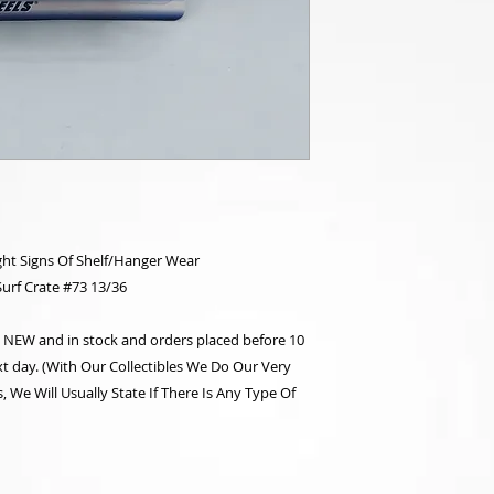
ht Signs Of Shelf/Hanger Wear
Surf Crate #73 13/36
re NEW and in stock and orders placed before 10
t day. (With Our Collectibles We Do Our Very
 We Will Usually State If There Is Any Type Of