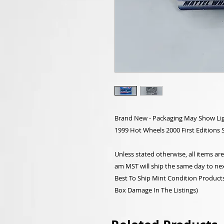
Brand New - Packaging May Show Lig
1999 Hot Wheels 2000 First Editions 
Unless stated otherwise, all items a
am MST will ship the same day to nex
Best To Ship Mint Condition Products,
Box Damage In The Listings)