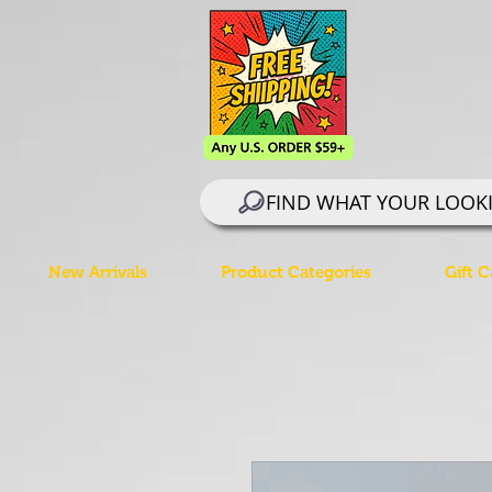
FIND WHAT YOUR LOOK
New Arrivals
Product Categories
Gift C