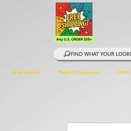
FIND WHAT YOUR LOOK
New Arrivals
Product Categories
Gift C