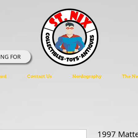
ING FOR
ard
Contact Us
Nerdography
The Ner
1997 Matt