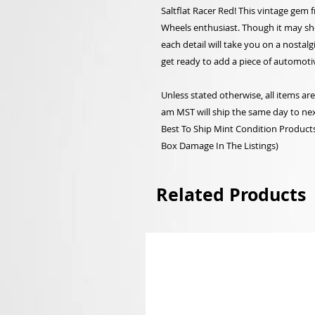
Saltflat Racer Red! This vintage gem f
Wheels enthusiast. Though it may show
each detail will take you on a nostal
get ready to add a piece of automotiv
Unless stated otherwise, all items a
am MST will ship the same day to nex
Best To Ship Mint Condition Products,
Box Damage In The Listings)
Related Products