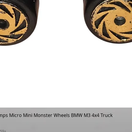
mps Micro Mini Monster Wheels BMW M3 4x4 Truck
Quick View
$59+