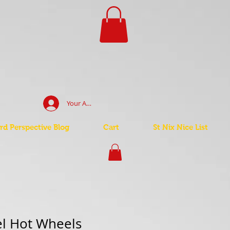
Your Account Log In
d Perspective Blog
Cart
St Nix Nice List
el Hot Wheels