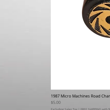
1987 Micro Machines Road Cha
Price
$5.00
Excluding Sales Tax
|
FREE SHIPPING with 