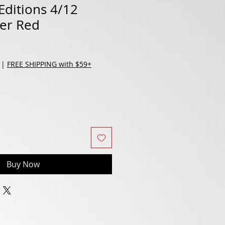
Editions 4/12
cer Red
|
FREE SHIPPING with $59+
Buy Now