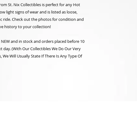
rom St. Nix Collectibles is perfect for any Hot
 light signs of wear and is listed as loose,
gic ride. Check out the photos for condition and
e history to your collection!
re NEW and in stock and orders placed before 10
t day. (With Our Collectibles We Do Our Very
 We Will Usually State If There Is Any Type Of