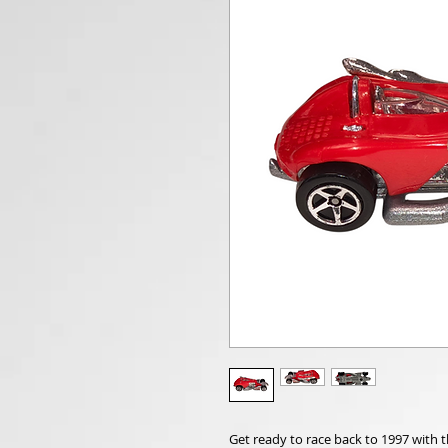
Get ready to race back to 1997 with 