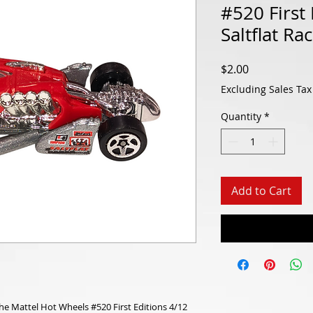
#520 First 
Saltflat Ra
Price
$2.00
Excluding Sales Tax
Quantity
*
Add to Cart
the Mattel Hot Wheels #520 First Editions 4/12