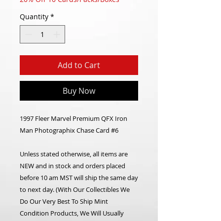
Quantity
*
Add to Cart
Buy Now
1997 Fleer Marvel Premium QFX Iron
Man Photographix Chase Card #6
Unless stated otherwise, all items are
NEW and in stock and orders placed
before 10 am MST will ship the same day
to next day. (With Our Collectibles We
Do Our Very Best To Ship Mint
Condition Products, We Will Usually