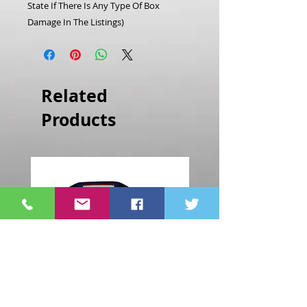
State If There Is Any Type Of Box
Damage In The Listings)
Related
Products