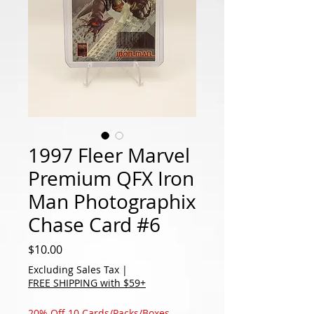
1997 Fleer Marvel
Premium QFX Iron
Man Photographix
Chase Card #6
Price
$10.00
Excluding Sales Tax
|
FREE SHIPPING with $59+
20% Off 10 Cards/Packs/Boxes