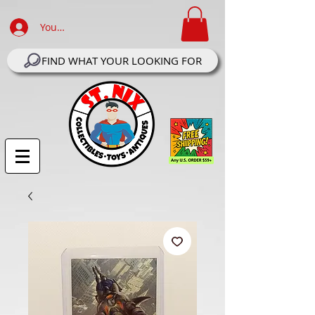
Your Account Log In
FIND WHAT YOUR LOOKING FOR