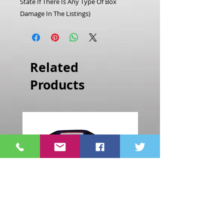
State If There Is Any Type Of Box
Damage In The Listings)
Related
Products