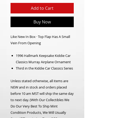
Add to Cart
Buy Now
Like New In Box · Top Flap Has A Small
Vein From Opening
1996 Hallmark Keepsake Kiddie Car
Classics Murray Airplane Ornament
Third in the Kiddie Car Classics Series
Unless stated otherwise, all items are
NEW and in stock and orders placed
before 10 am MST will ship the same day
to next day.
(With Our Collectibles We
Do Our Very Best To Ship Mint
Condition Products, We Will Usually