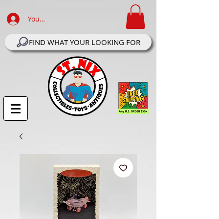
Your Account Log In
FIND WHAT YOUR LOOKING FOR