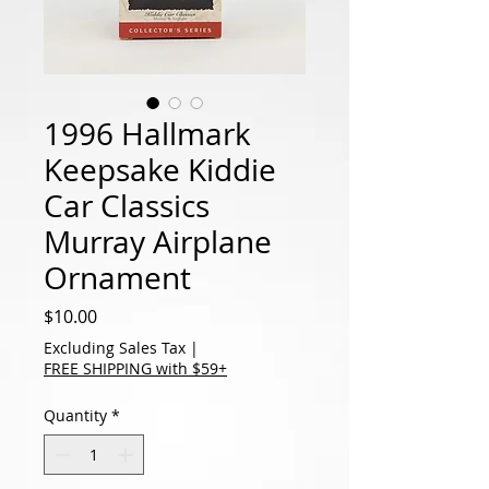
1996 Hallmark
Keepsake Kiddie
Car Classics
Murray Airplane
Ornament
Price
$10.00
Excluding Sales Tax
|
FREE SHIPPING with $59+
Quantity
*