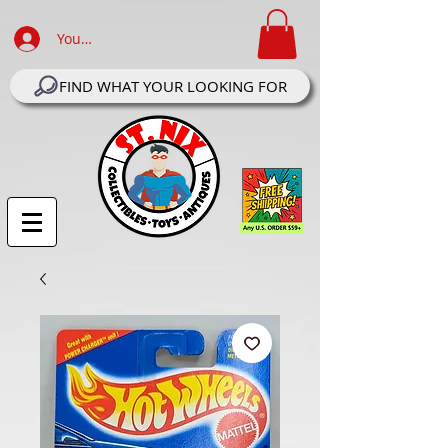
Your Account Log In
FIND WHAT YOUR LOOKING FOR