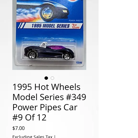
1995 Hot Wheels
Model Series #349
Power Pipes Car
#9 Of 12
Price
$7.00
Excluding Sales Tax
|