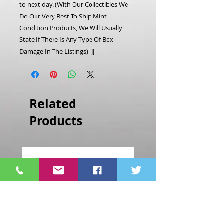
to next day. (With Our Collectibles We
Do Our Very Best To Ship Mint
Condition Products, We Will Usually
State If There Is Any Type Of Box
Damage In The Listings)- JJ
Related
Products