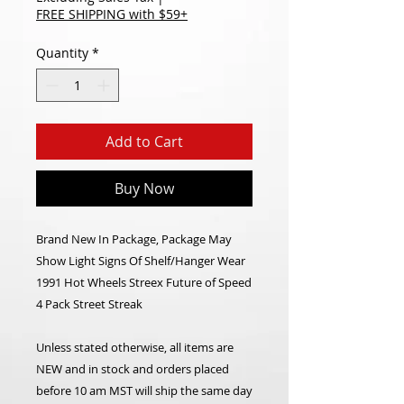
FREE SHIPPING with $59+
Quantity
*
Add to Cart
Buy Now
Brand New In Package, Package May
Show Light Signs Of Shelf/Hanger Wear
1991 Hot Wheels Streex Future of Speed
4 Pack Street Streak
Unless stated otherwise, all items are
NEW and in stock and orders placed
before 10 am MST will ship the same day