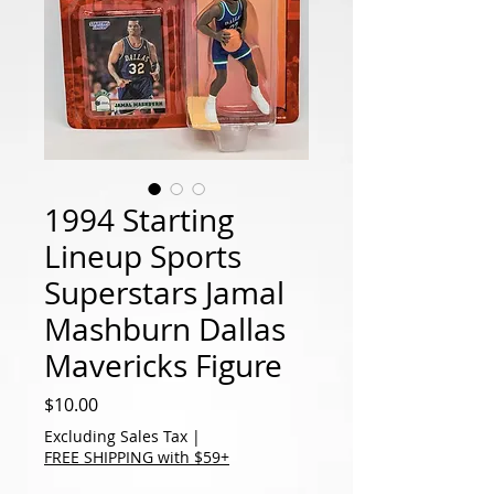
1994 Starting
Lineup Sports
Superstars Jamal
Mashburn Dallas
Mavericks Figure
Price
$10.00
Excluding Sales Tax
|
FREE SHIPPING with $59+