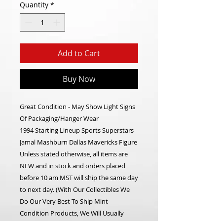
Quantity
*
Add to Cart
Buy Now
Great Condition - May Show Light Signs
Of Packaging/Hanger Wear
1994 Starting Lineup Sports Superstars
Jamal Mashburn Dallas Mavericks Figure
Unless stated otherwise, all items are
NEW and in stock and orders placed
before 10 am MST will ship the same day
to next day. (With Our Collectibles We
Do Our Very Best To Ship Mint
Condition Products, We Will Usually