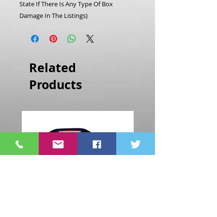
State If There Is Any Type Of Box
Damage In The Listings)
Related
Products