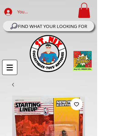
Your Account Log In
FIND WHAT YOUR LOOKING FOR