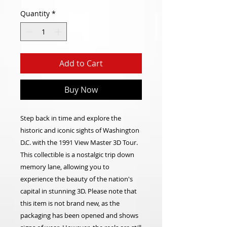
Quantity
*
Add to Cart
Buy Now
Step back in time and explore the
historic and iconic sights of Washington
D.C. with the 1991 View Master 3D Tour.
This collectible is a nostalgic trip down
memory lane, allowing you to
experience the beauty of the nation's
capital in stunning 3D. Please note that
this item is not brand new, as the
packaging has been opened and shows