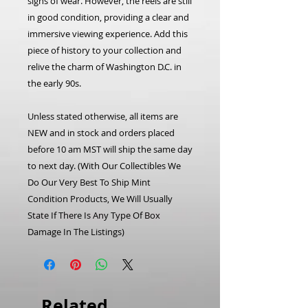
signs of wear. However, the reels are still
in good condition, providing a clear and
immersive viewing experience. Add this
piece of history to your collection and
relive the charm of Washington D.C. in
the early 90s.
Unless stated otherwise, all items are
NEW and in stock and orders placed
before 10 am MST will ship the same day
to next day. (With Our Collectibles We
Do Our Very Best To Ship Mint
Condition Products, We Will Usually
State If There Is Any Type Of Box
Damage In The Listings)
Related