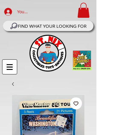
Your Account Log In
FIND WHAT YOUR LOOKING FOR