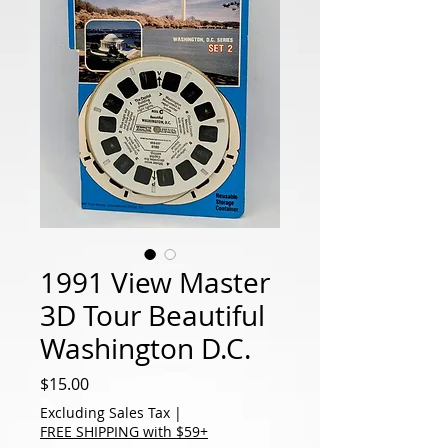
1991 View Master
3D Tour Beautiful
Washington D.C.
Price
$15.00
Excluding Sales Tax
|
FREE SHIPPING with $59+