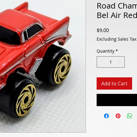
Road Cham
Bel Air Re
Price
$9.00
Excluding Sales Tax
Quantity
*
Add to Cart