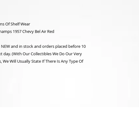
ns Of Shelf Wear
hamps 1957 Chevy Bel Air Red
re NEW and in stock and orders placed before 10
t day. (With Our Collectibles We Do Our Very
 We Will Usually State If There Is Any Type Of