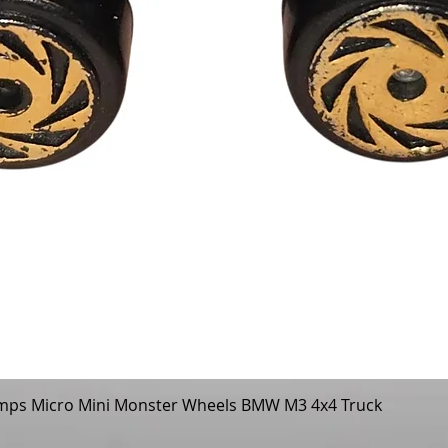
mps Micro Mini Monster Wheels BMW M3 4x4 Truck
Quick View