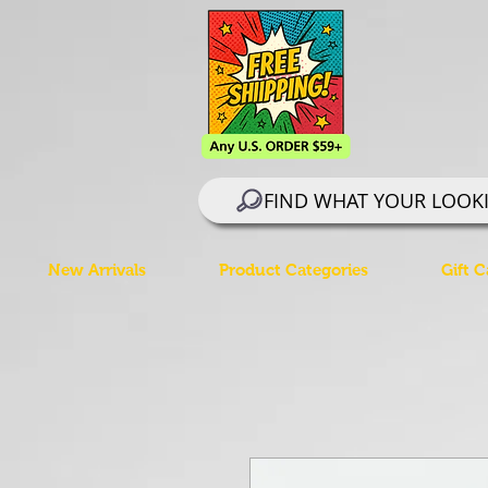
FIND WHAT YOUR LOOK
New Arrivals
Product Categories
Gift C