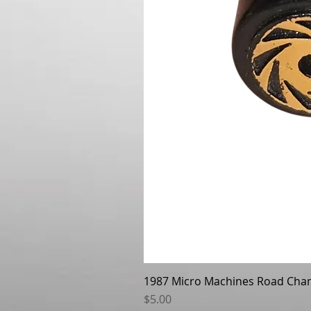
1987 Micro Machines Road Cha
Price
$5.00