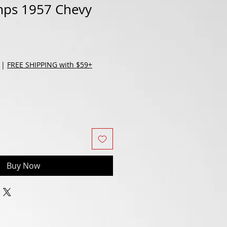
ps 1957 Chevy
d
|
FREE SHIPPING with $59+
Buy Now