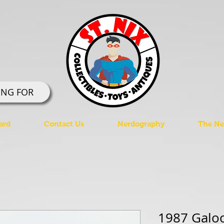
ING FOR
ard
Contact Us
Nerdography
The Ner
1987 Galo