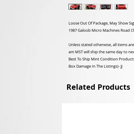
Loose Out Of Package, May Show Sig
1987 Galoob Micro Machines Road C
Unless stated otherwise, all items a
am MST will ship the same day to nex
Best To Ship Mint Condition Products,
Box Damage In The Listings)- JJ
Related Products