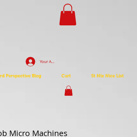
Your Account Log In
d Perspective Blog
Cart
St Nix Nice List
ob Micro Machines