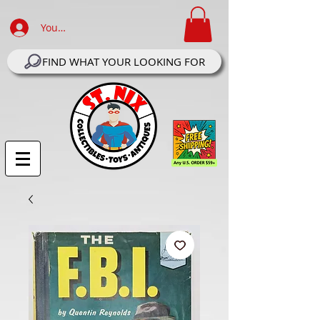
Your Account Log In
FIND WHAT YOUR LOOKING FOR