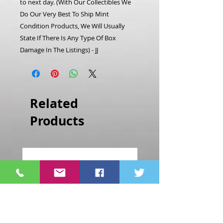
to next day. (With Our Collectibles We
Do Our Very Best To Ship Mint
Condition Products, We Will Usually
State If There Is Any Type Of Box
Damage In The Listings) - JJ
Related
Products