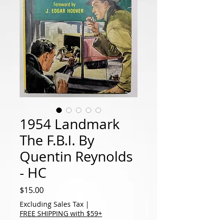
1954 Landmark
The F.B.I. By
Quentin Reynolds
- HC
Price
$15.00
Excluding Sales Tax
|
FREE SHIPPING with $59+