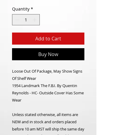
Quantity
*
Add to Cart
Buy Now
Loose Out Of Package, May Show Signs
Of Shelf Wear
1954 Landmark The F.B.I. By Quentin
Reynolds - HC- Outside Cover Has Some
Wear
Unless stated otherwise, all items are
NEW and in stock and orders placed
before 10 am MST will ship the same day