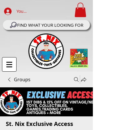
Your Account Log In
FIND WHAT YOUR LOOKING FOR
Groups
St. Nix Exclusive Access