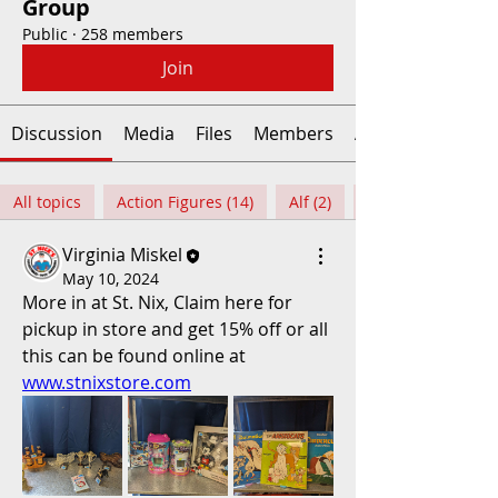
Group
Public
·
258 members
Join
Discussion
Media
Files
Members
About
All topics
Action Figures (14)
Alf (2)
Virginia Miskel
May 10, 2024
More in at St. Nix, Claim here for 
pickup in store and get 15% off or all 
this can be found online at 
www.stnixstore.com