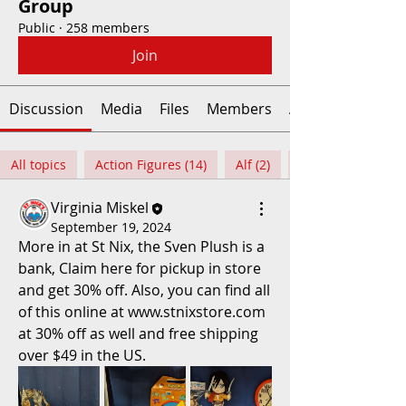
Group
Public
·
258 members
Join
Discussion
Media
Files
Members
About
All topics
Action Figures (14)
Alf (2)
Virginia Miskel
September 19, 2024
More in at St Nix, the Sven Plush is a 
bank, Claim here for pickup in store 
and get 30% off. Also, you can find all 
of this online at www.stnixstore.com 
at 30% off as well and free shipping 
over $49 in the US.