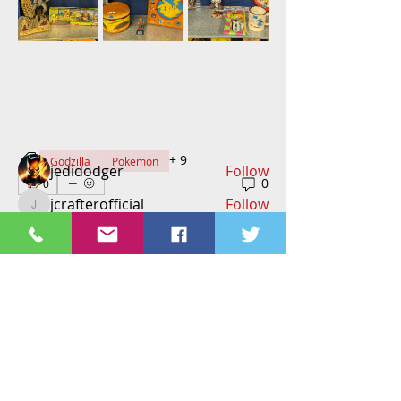
About
Welcome to the group! Connect with
other members, get updates and
share media.
Members
+
9
Godzilla
Pokemon
jedidodger
Follow
0
0
jcrafterofficial
Follow
jcrafterofficial
Richard Feilden
Follow
Richard Feilden
vbarillas06
Follow
tammymkelly2
Follow
tammymkelly2
See All Members (258)