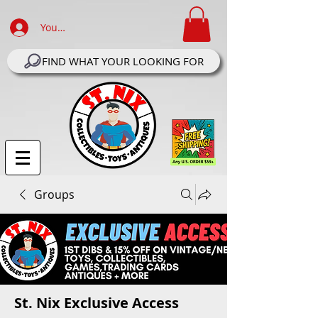
Your Account Log In
FIND WHAT YOUR LOOKING FOR
Groups
St. Nix Exclusive Access