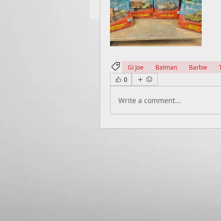
GI Joe
Batman
Barbie
0
Write a comment...