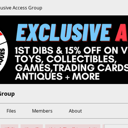
clusive Access Group
 Group
Files
Members
About