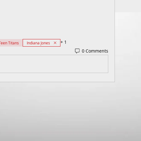
+
1
Teen Titans
Indiana Jones
0 Comments