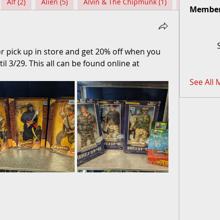
Alf (2)
Alien (5)
Alvin & The Chipmunk (1)
Among Us (
Membe
for pick up in store and get 20% off when you 
pick up. The 20% off will go until 3/29. This all can be found online at 
See All