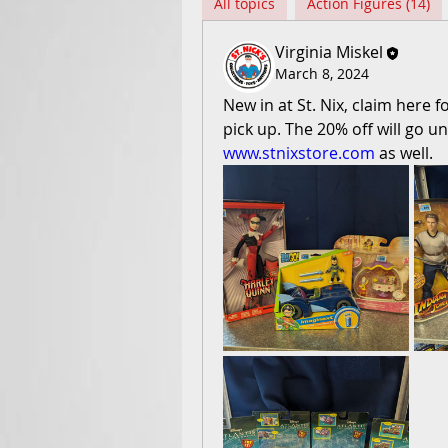
All topics
Action Figures (14)
Virginia Miskel
March 8, 2024
New in at St. Nix, claim here 
www.stnixstore.com
 as well.