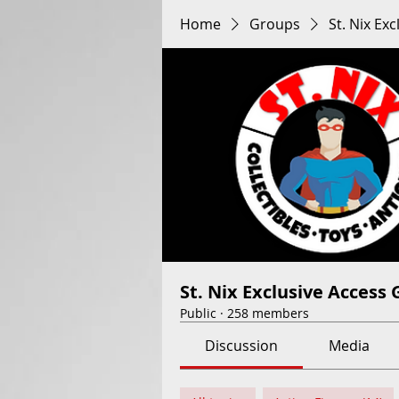
Home
Groups
St. Nix Ex
St. Nix Exclusive Access
Public
·
258 members
Discussion
Media