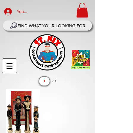
Your Account Log In
FIND WHAT YOUR LOOKING FOR
Page
1
1