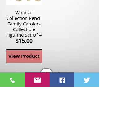
Windsor
Collection Pencil
Family Carolers
Collectible
Figurine Set Of 4
$15.00
View Product
Page
1
1
©2021 St Nix Collectibles
LLC. All rights reserved.
Contact St Nix -
417-420-
9288