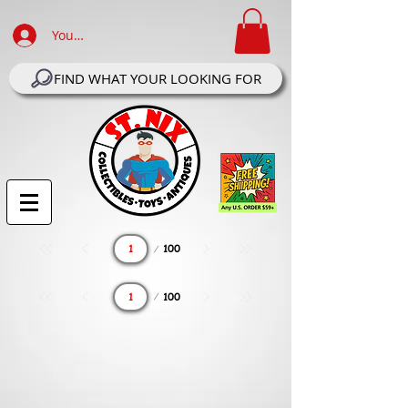
Your Account Log In
FIND WHAT YOUR LOOKING FOR
Page
100
1
Page
100
1