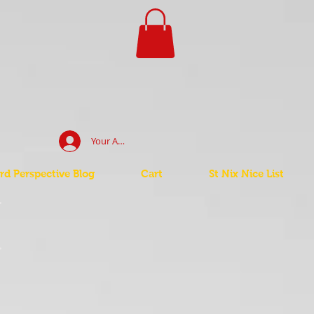
Your Account Log In
d Perspective Blog
Cart
St Nix Nice List
t
t