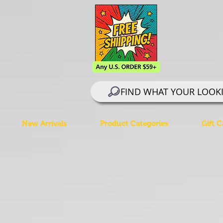
FIND WHAT YOUR LOOK
New Arrivals
Product Categories
Gift C