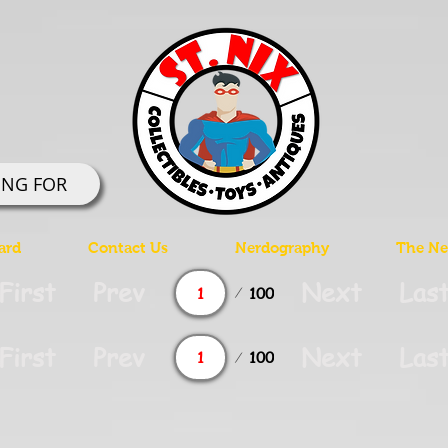
ING FOR
ard
Contact Us
Nerdography
The Ner
Page
First
Prev
Next
Las
100
1
Page
First
Prev
Next
Las
100
1