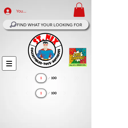
Your Account Log In
FIND WHAT YOUR LOOKING FOR
Page
100
1
Page
100
1