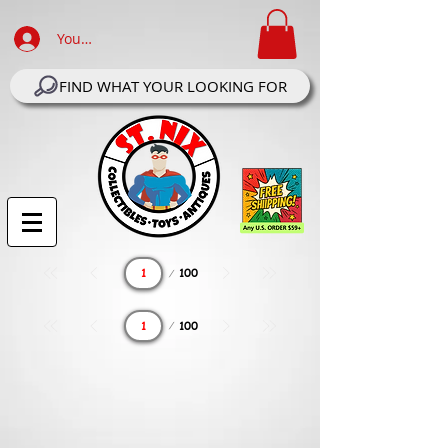
Your Account Log In
FIND WHAT YOUR LOOKING FOR
Page
100
1
Page
100
1