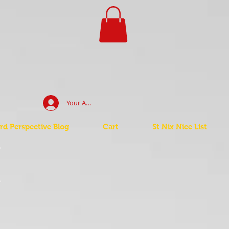
Your Account Log In
d Perspective Blog
Cart
St Nix Nice List
t
t