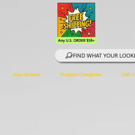
FIND WHAT YOUR LOOK
New Arrivals
Product Categories
Gift C