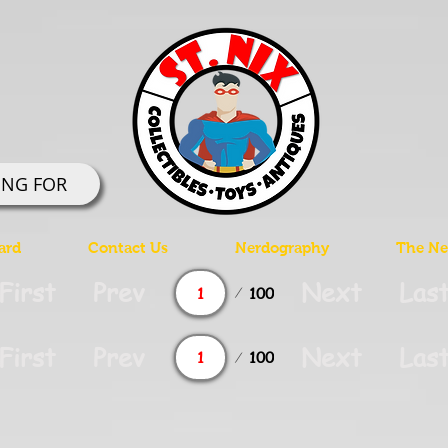
ING FOR
ard
Contact Us
Nerdography
The Ner
Page
First
Prev
Next
Las
100
1
Page
First
Prev
Next
Las
100
1