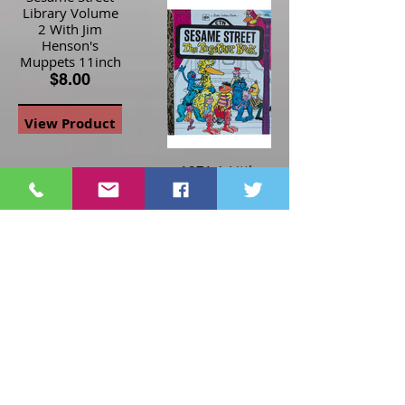
Library Volume
2 With Jim
Henson's
Muppets 11inch
$8.00
View Product
1971 A Little
Golden Book
Sesame Street
The Together
Book - HC
$10.00
1991 Tyco Jim
Henson Sesame
Street Big Bird
View Product
View-Master 3-D
$15.00
View Product