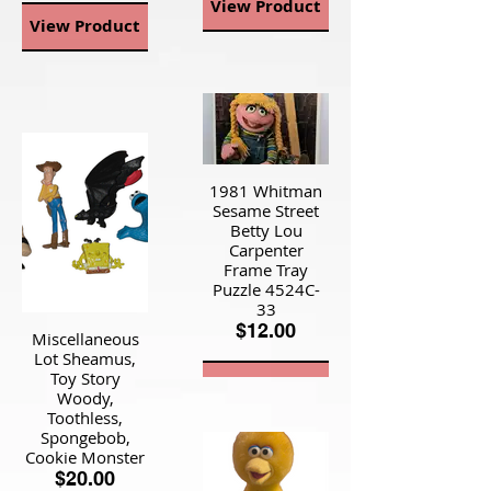
View Product
View Product
1981 Whitman
Sesame Street
Betty Lou
Carpenter
Frame Tray
Puzzle 4524C-
33
$12.00
Miscellaneous
Lot Sheamus,
Toy Story
View Product
Woody,
Toothless,
Spongebob,
Cookie Monster
$20.00