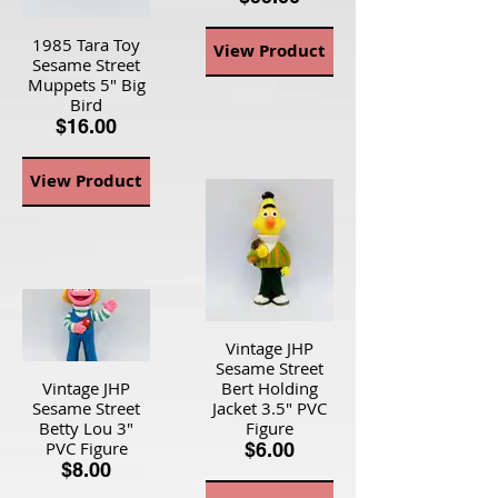
1985 Tara Toy
View Product
Sesame Street
Muppets 5" Big
Bird
$16.00
View Product
Vintage JHP
Sesame Street
Vintage JHP
Bert Holding
Sesame Street
Jacket 3.5" PVC
Betty Lou 3"
Figure
PVC Figure
$6.00
$8.00