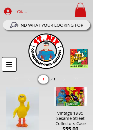
Your Account Log In
FIND WHAT YOUR LOOKING FOR
Page
1
1
Vintage 1985
Sesame Street
Collectors Case
$55.00