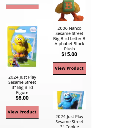
View Product
2006 Nanco
Sesame Street
Big Bird Letter B
Alphabet Block
Plush
$15.00
View Product
2024 Just Play
Sesame Street
3" Big Bird
Figure
$6.00
View Product
2024 Just Play
Sesame Street
3" Cookie