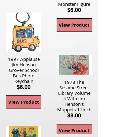
Monster Figure
$6.00
View Product
1997 Applause
Jim Henson
Grover School
Bus Photo
Keychain
1978 The
$6.00
Sesame Street
Library Volume
4 With Jim
View Product
Henson's
Muppets 11inch
$8.00
View Product