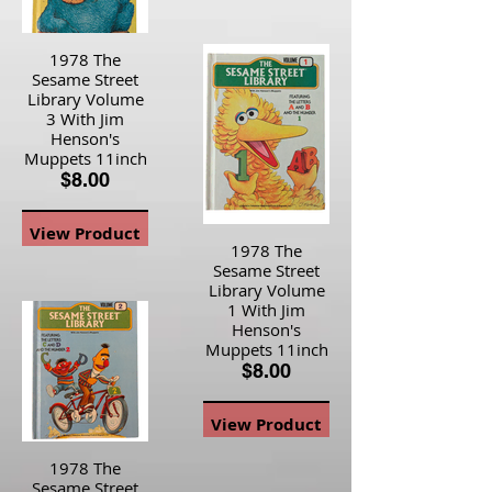
1978 The
Sesame Street
Library Volume
3 With Jim
Henson's
Muppets 11inch
$8.00
View Product
1978 The
Sesame Street
Library Volume
1 With Jim
Henson's
Muppets 11inch
$8.00
View Product
1978 The
Sesame Street