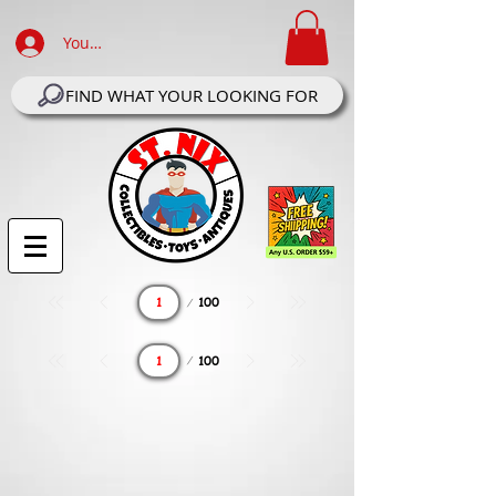
Your Account Log In
FIND WHAT YOUR LOOKING FOR
Page
100
1
Page
100
1