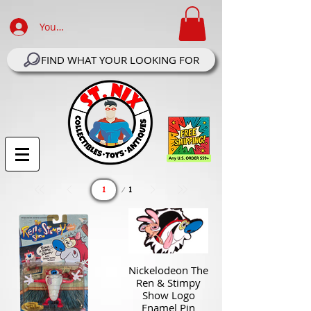
Your Account Log In
FIND WHAT YOUR LOOKING FOR
Page
1
1
Nickelodeon The
Ren & Stimpy
Show Logo
Enamel Pin