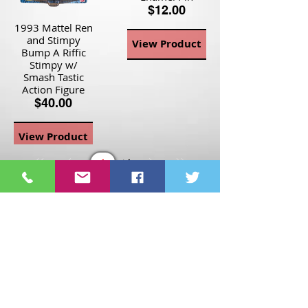
$12.00
1993 Mattel Ren
and Stimpy
View Product
Bump A Riffic
Stimpy w/
Smash Tastic
Action Figure
$40.00
View Product
Page
1
1
©2021 St Nix Collectibles
LLC. All rights reserved.
Contact St Nix -
417-420-
9288