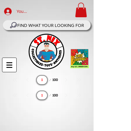
Your Account Log In
FIND WHAT YOUR LOOKING FOR
Page
100
1
Page
100
1