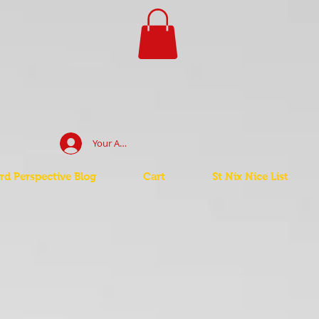
Your Account Log In
d Perspective Blog
Cart
St Nix Nice List