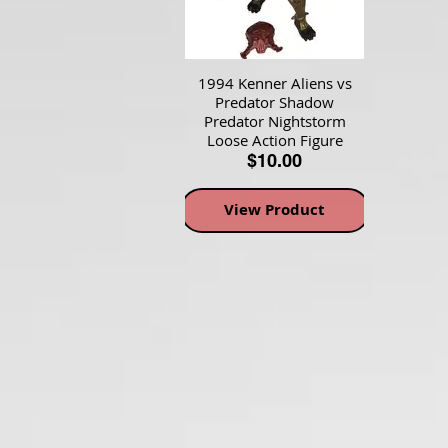
1994 Kenner Aliens vs
Predator Shadow
Predator Nightstorm
Loose Action Figure
$10.00
View Product