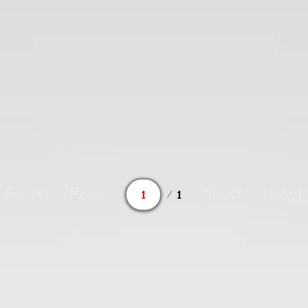
Page
First
Prev
Next
Last
1
1