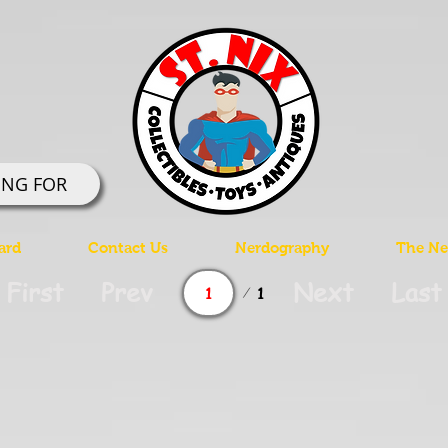
ING FOR
ard
Contact Us
Nerdography
The Ner
Page
First
Prev
Next
Last
1
1