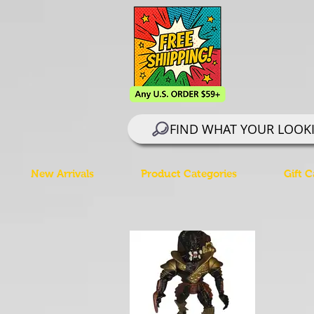
FIND WHAT YOUR LOOK
New Arrivals
Product Categories
Gift C