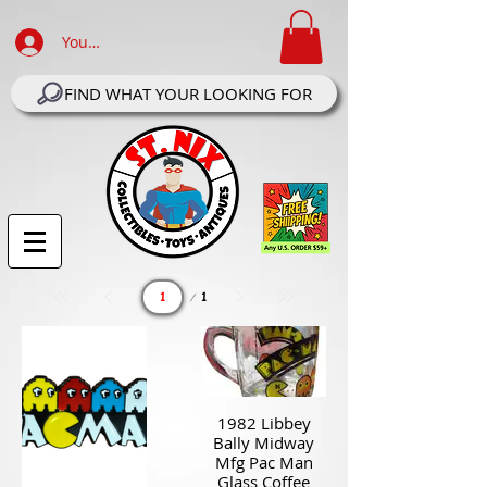
Your Account Log In
FIND WHAT YOUR LOOKING FOR
Page
1
1
1982 Libbey
Bally Midway
Mfg Pac Man
Glass Coffee