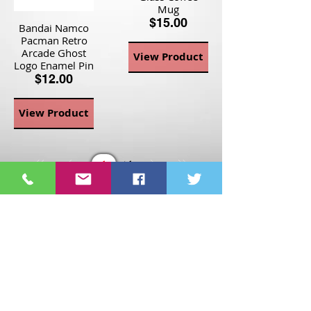
Mug
$15.00
Bandai Namco
Pacman Retro
Arcade Ghost
View Product
Logo Enamel Pin
$12.00
View Product
Page
1
1
©2021 St Nix Collectibles
LLC. All rights reserved.
Contact St Nix -
417-420-
9288