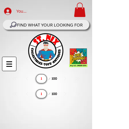
Your Account Log In
FIND WHAT YOUR LOOKING FOR
Page
100
1
Page
100
1