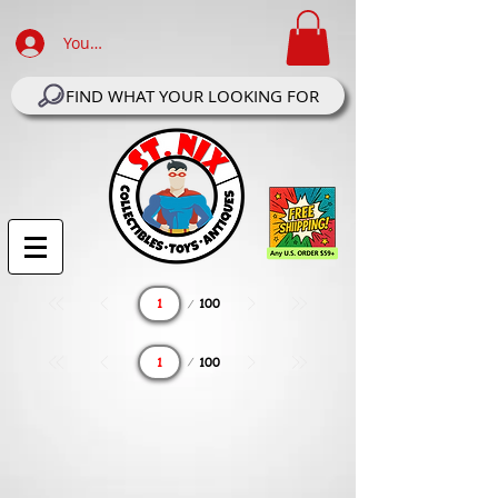
Your Account Log In
FIND WHAT YOUR LOOKING FOR
Page
100
1
Page
100
1