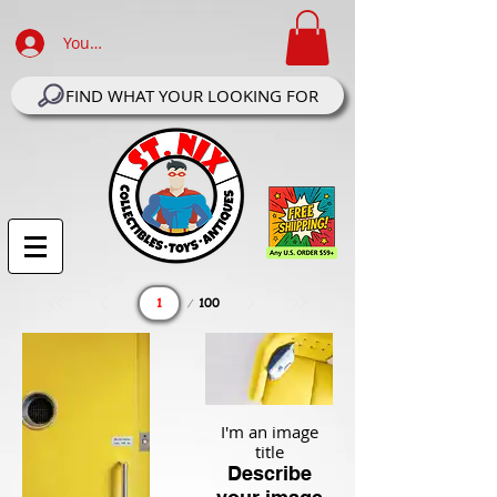
Your Account Log In
FIND WHAT YOUR LOOKING FOR
Page
100
1
I'm an image
title
Describe