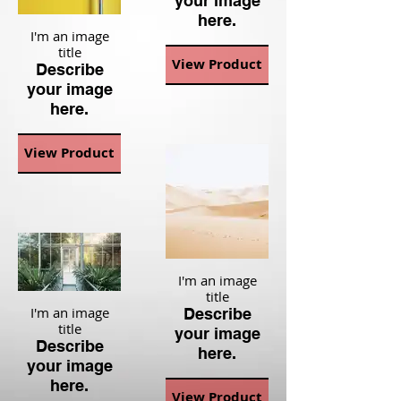
your image
here.
I'm an image
title
View Product
Describe
your image
here.
View Product
I'm an image
title
I'm an image
Describe
title
your image
Describe
here.
your image
here.
View Product