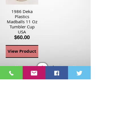
1986 Deka
Plastics
Madballs 11 Oz
Tumbler Cup
USA
$60.00
View Product
Page
1
1
©2021 St Nix Collectibles
LLC. All rights reserved.
Contact St Nix -
417-420-
9288