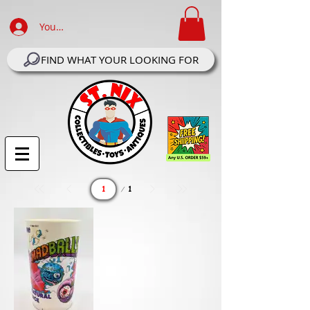
Your Account Log In
FIND WHAT YOUR LOOKING FOR
Page
1
1