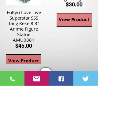
$30.00
FuRyu Love Live
Superstar SSS
View Product
Tang Keke 8.3"
Anime Figure
Statue
AMU0381
$45.00
View Product
Page
1
1
©2021 St Nix Collectibles
LLC. All rights reserved.
Contact St Nix -
417-420-
9288