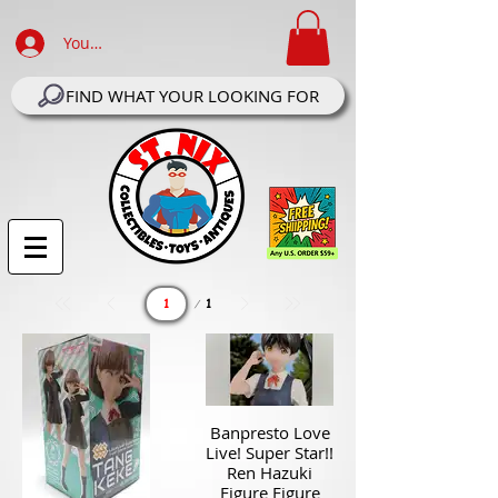
Your Account Log In
FIND WHAT YOUR LOOKING FOR
Page
1
1
Banpresto Love
Live! Super Star!!
Ren Hazuki
Figure Figure