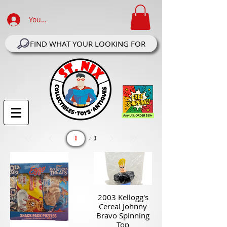
Your Account Log In
FIND WHAT YOUR LOOKING FOR
Page
1
1
2003 Kellogg's
Cereal Johnny
Bravo Spinning
Top