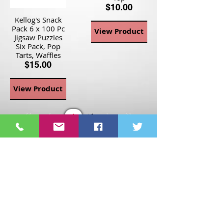
$10.00
Kellog's Snack
Pack 6 x 100 Pc
View Product
Jigsaw Puzzles
Six Pack, Pop
Tarts, Waffles
$15.00
View Product
Page
1
1
©2021 St Nix Collectibles
LLC. All rights reserved.
Contact St Nix -
417-420-
9288