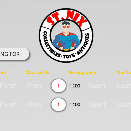
ING FOR
ard
Contact Us
Nerdography
The Ner
Page
First
Prev
Next
Las
100
1
Page
First
Prev
Next
Las
100
1