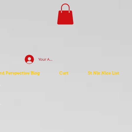
Your Account Log In
d Perspective Blog
Cart
St Nix Nice List
t
t