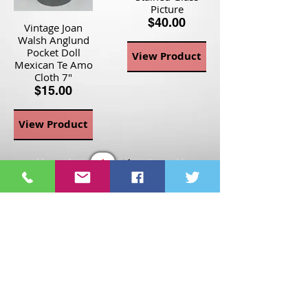
Picture
$40.00
Vintage Joan
Walsh Anglund
Pocket Doll
View Product
Mexican Te Amo
Cloth 7"
$15.00
View Product
Page
1
1
©2021 St Nix Collectibles
LLC. All rights reserved.
Contact St Nix -
417-420-
9288