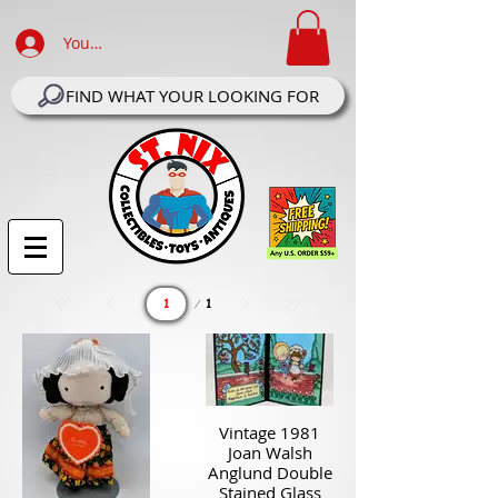
Your Account Log In
FIND WHAT YOUR LOOKING FOR
Page
1
1
Vintage 1981
Joan Walsh
Anglund Double
Stained Glass