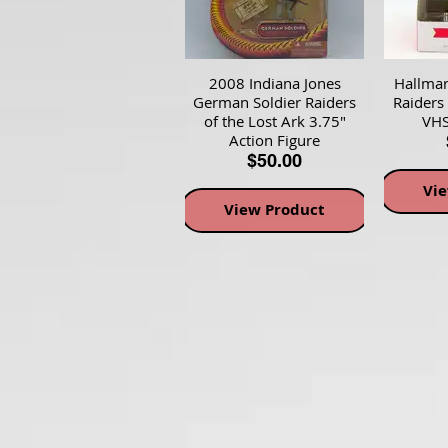
2008 Indiana Jones
Hallmar
German Soldier Raiders
Raiders
of the Lost Ark 3.75"
VHS
Action Figure
$50.00
Vi
View Product