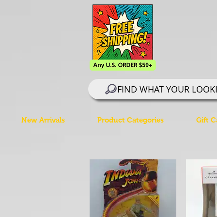
FIND WHAT YOUR LOOK
New Arrivals
Product Categories
Gift C