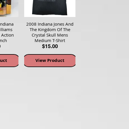
Indiana
2008 Indiana Jones And
lliams
The Kingdom Of The
 Action
Crystal Skull Mens
inch
Medium T-Shirt
0
$15.00
uct
View Product