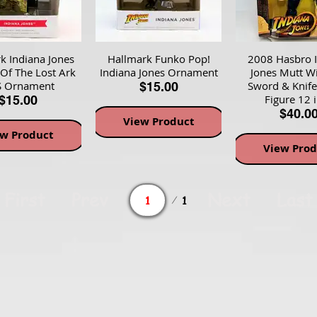
k Indiana Jones
Hallmark Funko Pop!
2008 Hasbro 
 Of The Lost Ark
Indiana Jones Ornament
Jones Mutt Wi
 Ornament
Sword & Knife
$15.00
Figure 12 
$15.00
$40.0
View Product
ew Product
View Prod
Page
First
Prev
Next
Last
1
1