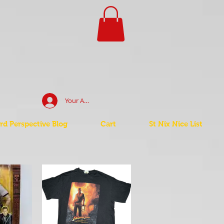
Your Account Log In
d Perspective Blog
Cart
St Nix Nice List