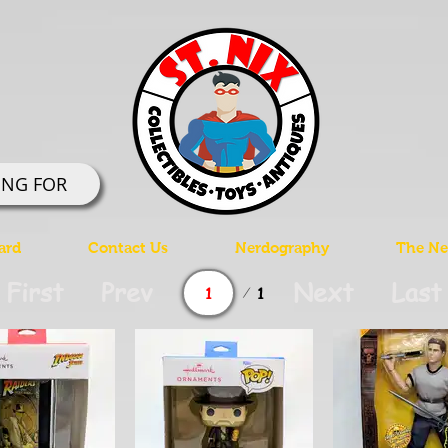
ING FOR
ard
Contact Us
Nerdography
The Ner
Page
First
Prev
Next
Last
1
1