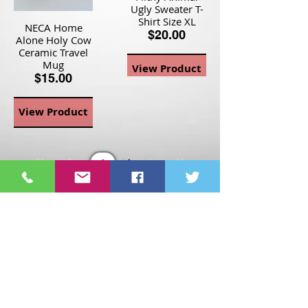
Ugly Sweater T-
Shirt Size XL
NECA Home
$20.00
Alone Holy Cow
Ceramic Travel
Mug
View Product
$15.00
View Product
Page
1
1
©2021 St Nix Collectibles
LLC. All rights reserved.
Contact St Nix -
417-420-
9288