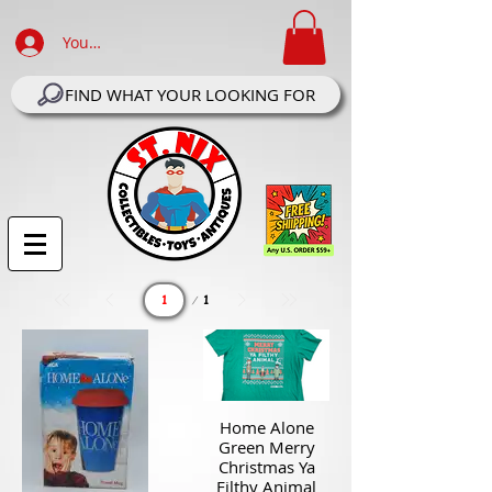
Your Account Log In
FIND WHAT YOUR LOOKING FOR
Page
1
1
Home Alone
Green Merry
Christmas Ya
Filthy Animal