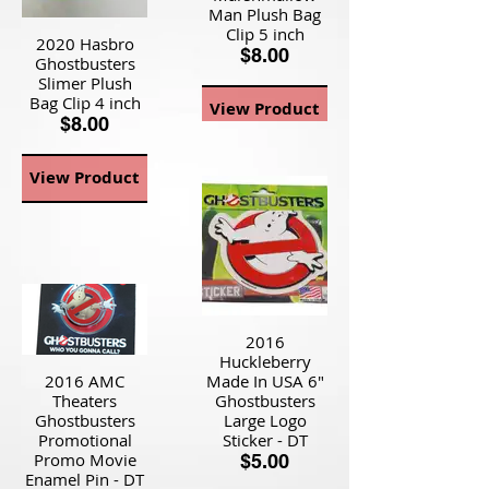
Man Plush Bag
Clip 5 inch
2020 Hasbro
$8.00
Ghostbusters
Slimer Plush
Bag Clip 4 inch
View Product
$8.00
View Product
2016
Huckleberry
2016 AMC
Made In USA 6"
Theaters
Ghostbusters
Ghostbusters
Large Logo
Promotional
Sticker - DT
Promo Movie
$5.00
Enamel Pin - DT