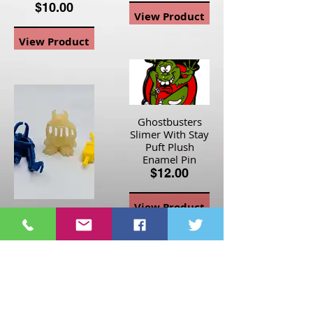
$10.00
View Product
View Product
Ghostbusters
Slimer With Stay
Puft Plush
Enamel Pin
$12.00
View Product
The Real
Ghostbusters
Accessories Lot
Glow Jail Jaw
Ghost, Proton
Arm, PKE Meter
$30.00