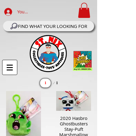
Your Account Log In
FIND WHAT YOUR LOOKING FOR
Page
1
1
2020 Hasbro
Ghostbusters
Stay-Puft
Marshmallow