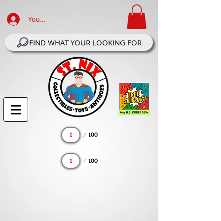
Your Account Log In
FIND WHAT YOUR LOOKING FOR
Page
100
1
Page
100
1