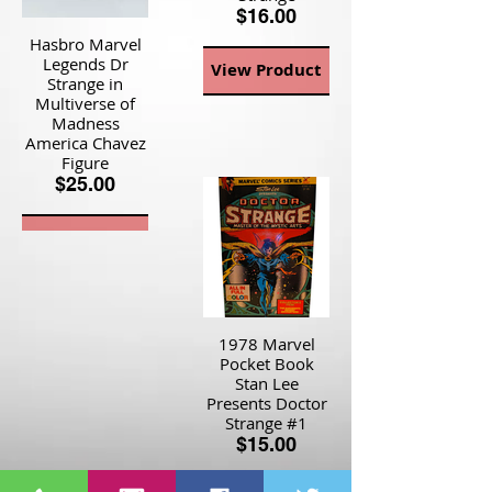
$16.00
Hasbro Marvel
Legends Dr
View Product
Strange in
Multiverse of
Madness
America Chavez
Figure
$25.00
View Product
1978 Marvel
Pocket Book
Stan Lee
Presents Doctor
Strange #1
$15.00