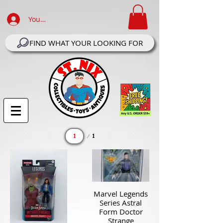
Your Account Log In
FIND WHAT YOUR LOOKING FOR
Page
1
1
Marvel Legends
Series Astral
Form Doctor
Strange