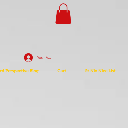
Your Account Log In
d Perspective Blog
Cart
St Nix Nice List