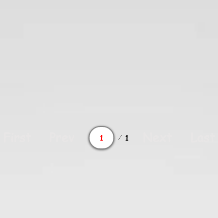
Page
First
Prev
Next
Last
1
1