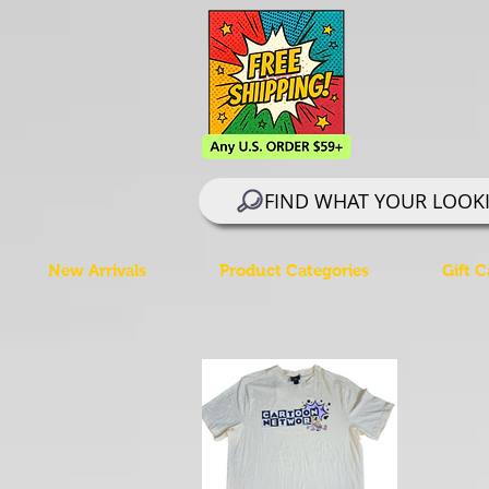
FIND WHAT YOUR LOOK
New Arrivals
Product Categories
Gift C