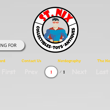
ING FOR
ard
Contact Us
Nerdography
The Ner
Page
First
Prev
Next
Last
1
1