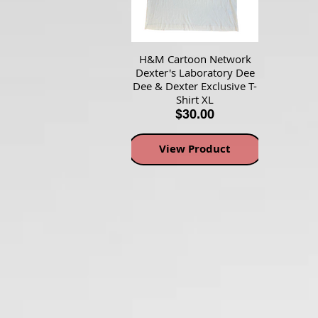
H&M Cartoon Network
Dexter's Laboratory Dee
Dee & Dexter Exclusive T-
Shirt XL
$30.00
View Product