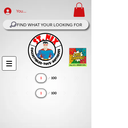
Your Account Log In
FIND WHAT YOUR LOOKING FOR
Page
100
1
Page
100
1