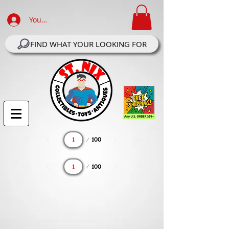
Your Account Log In
FIND WHAT YOUR LOOKING FOR
Page
100
1
Page
100
1