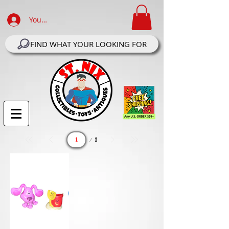
Your Account Log In
FIND WHAT YOUR LOOKING FOR
Page
1
1