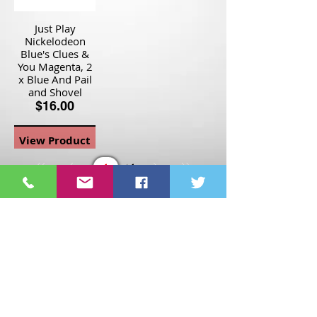
Just Play
Nickelodeon
Blue's Clues &
You Magenta, 2
x Blue And Pail
and Shovel
$16.00
View Product
Page
1
1
©2021 St Nix Collectibles
LLC. All rights reserved.
Contact St Nix -
417-420-
9288