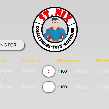
ING FOR
ard
Contact Us
Nerdography
The Ner
Page
First
Prev
Next
Las
100
1
Page
First
Prev
Next
Las
100
1