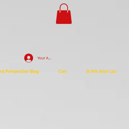
Your Account Log In
d Perspective Blog
Cart
St Nix Nice List
t
t