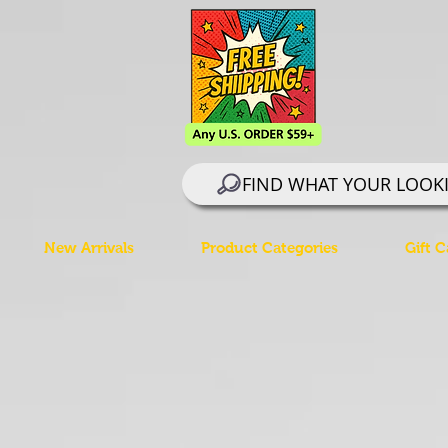
FIND WHAT YOUR LOOK
New Arrivals
Product Categories
Gift C