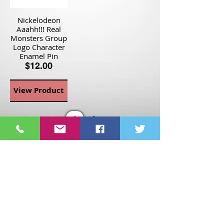
Nickelodeon
Aaahh!!! Real
Monsters Group
Logo Character
Enamel Pin
$12.00
View Product
Page
1
1
©2021 St Nix Collectibles
LLC. All rights reserved.
Contact St Nix -
417-420-
9288