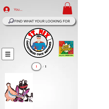
Your Account Log In
FIND WHAT YOUR LOOKING FOR
Page
1
1