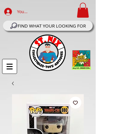
Your Account Log In
FIND WHAT YOUR LOOKING FOR