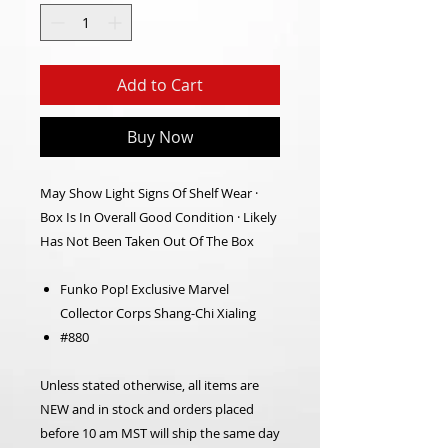
Add to Cart
Buy Now
May Show Light Signs Of Shelf Wear ·
Box Is In Overall Good Condition · Likely
Has Not Been Taken Out Of The Box
Funko Pop! Exclusive Marvel
Collector Corps Shang-Chi Xialing
#880
Unless stated otherwise, all items are
NEW and in stock and orders placed
before 10 am MST will ship the same day