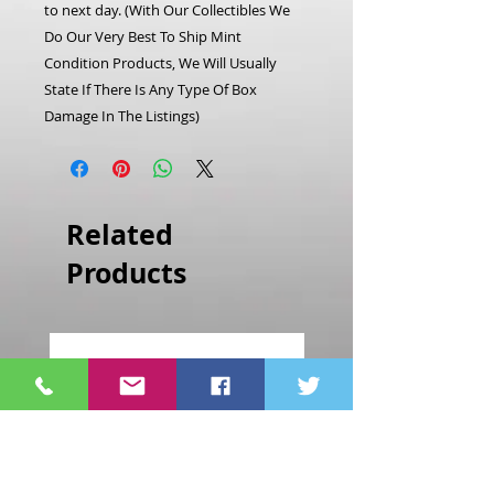
to next day.
(With Our Collectibles We
Do Our Very Best To Ship Mint
Condition Products, We Will Usually
State If There Is Any Type Of Box
Damage In The Listings)
Related
Products