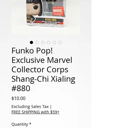
Funko Pop!
Exclusive Marvel
Collector Corps
Shang-Chi Xialing
#880
Price
$10.00
Excluding Sales Tax
|
FREE SHIPPING with $59+
Quantity
*