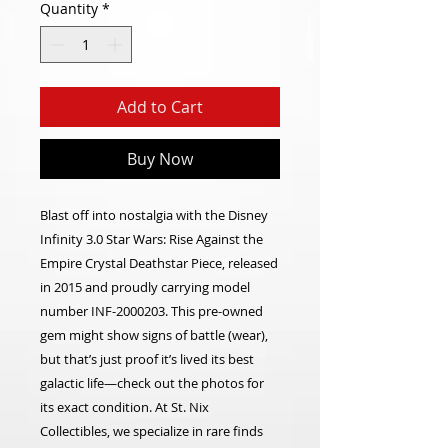
Quantity
*
Add to Cart
Buy Now
Blast off into nostalgia with the Disney
Infinity 3.0 Star Wars: Rise Against the
Empire Crystal Deathstar Piece, released
in 2015 and proudly carrying model
number INF-2000203. This pre-owned
gem might show signs of battle (wear),
but that’s just proof it’s lived its best
galactic life—check out the photos for
its exact condition. At St. Nix
Collectibles, we specialize in rare finds