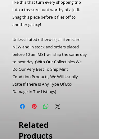
like this that turn every shopping trip
into a treasure hunt worthy of a Jedi.
Snag this piece before it flies off to
another galaxy!
Unless stated otherwise, all items are
NEW and in stock and orders placed
before 10 am MST will ship the same day
to next day.
(With Our Collectibles We
Do Our Very Best To Ship Mint
Condition Products, We Will Usually
State If There Is Any Type Of Box
Damage In The Listings)
Related
Products