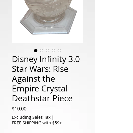
Disney Infinity 3.0
Star Wars: Rise
Against the
Empire Crystal
Deathstar Piece
Price
$10.00
Excluding Sales Tax
|
FREE SHIPPING with $59+