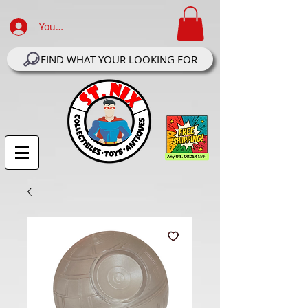
Your Account Log In
FIND WHAT YOUR LOOKING FOR