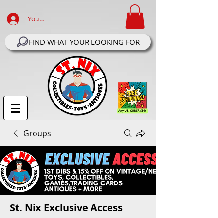
Your Account Log In
FIND WHAT YOUR LOOKING FOR
Groups
St. Nix Exclusive Access