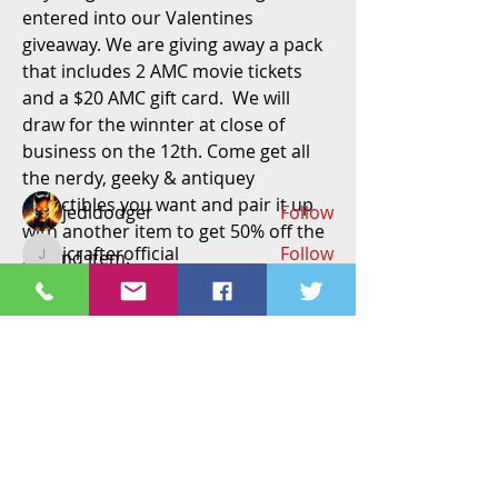
entered into our Valentines 
About
giveaway. We are giving away a pack 
Welcome to the group! Connect with
that includes 2 AMC movie tickets 
other members, get updates and
and a $20 AMC gift card.  We will 
share media.
draw for the winnter at close of 
business on the 12th. Come get all 
the nerdy, geeky & antiquey 
Members
collectibles you want and pair it up 
jedidodger
Follow
with another item to get 50% off the 
jcrafterofficial
Follow
second item. 
jcrafterofficial
#ittakestwo
#valentinessale
#amcgiftc
Richard Feilden
Follow
Richard Feilden
ard
#amcgiveaway
#toystore
#longmo
vbarillas06
Follow
nt
#valentinesday
#stnix
#longmontco
#coloradotoystore
#BOGO
#buyoneg
tammymkelly2
Follow
tammymkelly2
etone50off
  !!!!!(cant be used with 
See All Members (258)
holds, trade or other discounts)