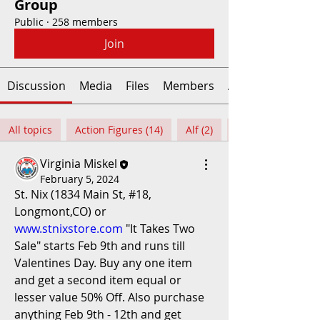
Group
Public
·
258 members
Join
Discussion
Media
Files
Members
About
All topics
Action Figures (14)
Alf (2)
Virginia Miskel
February 5, 2024
St. Nix (1834 Main St, #18, 
Longmont,CO) or 
www.stnixstore.com
 "It Takes Two 
Sale" starts Feb 9th and runs till 
Valentines Day. Buy any one item 
and get a second item equal or 
lesser value 50% Off. Also purchase 
anything Feb 9th - 12th and get 