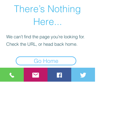
There’s Nothing
Here...
We can’t find the page you’re looking for.
Check the URL, or head back home.
Go Home
©2021 St Nix Collectibles
LLC. All rights reserved.
Contact St Nix -
417-420-
9288