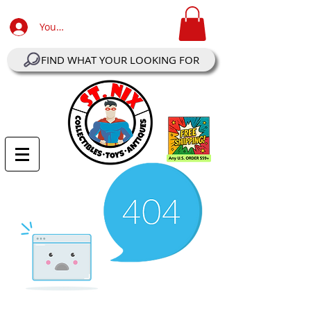
Your Account Log In
FIND WHAT YOUR LOOKING FOR