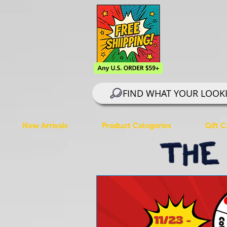
FIND WHAT YOUR LOOK
New Arrivals
Product Categories
Gift C