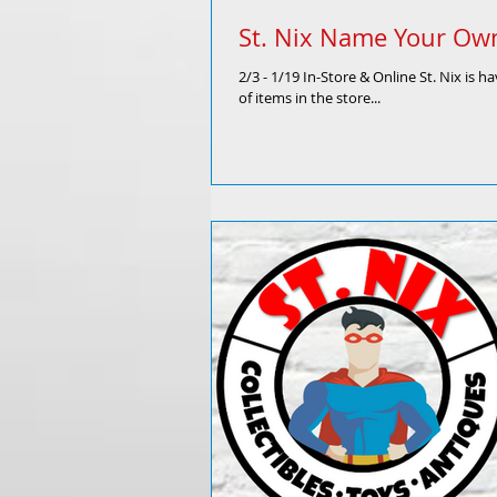
St. Nix Name Your Own
2/3 - 1/19 In-Store & Online St. Nix is
of items in the store...