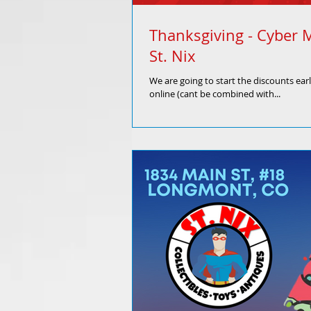
Thanksgiving - Cyber 
St. Nix
We are going to start the discounts ear
online (cant be combined with...