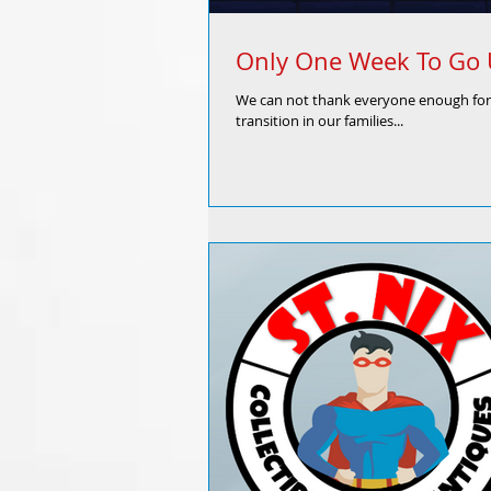
Only One Week To Go U
We can not thank everyone enough for 
transition in our families...