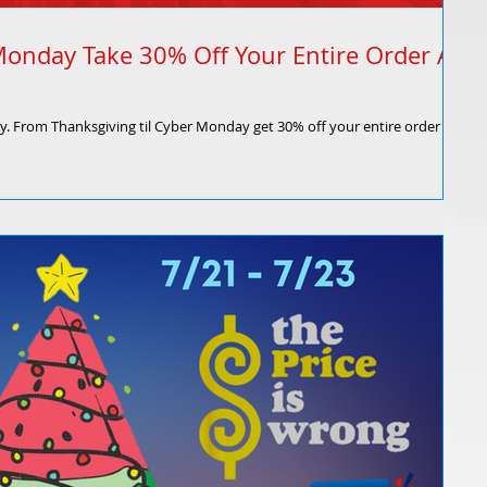
Monday Take 30% Off Your Entire Order At
ly. From Thanksgiving til Cyber Monday get 30% off your entire order